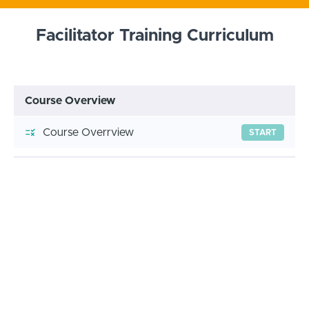
Facilitator Training Curriculum
Course Overview
Course Overrview
START
Module 1 Practice
WB 1: Free Your Mind, First
START
Module 2 Practice
WB 2: Goal Setting
START